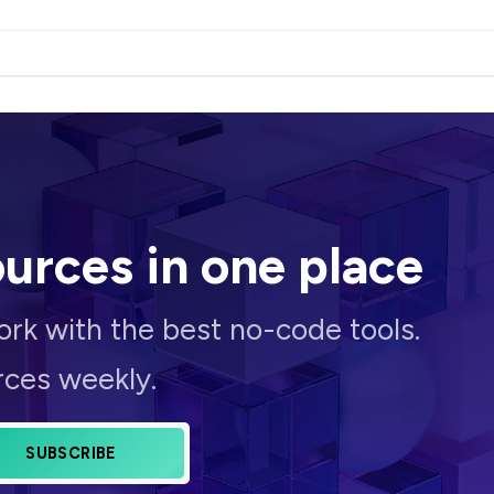
ources
in one place
rk with the best no-code tools.
rces weekly.
SUBSCRIBE