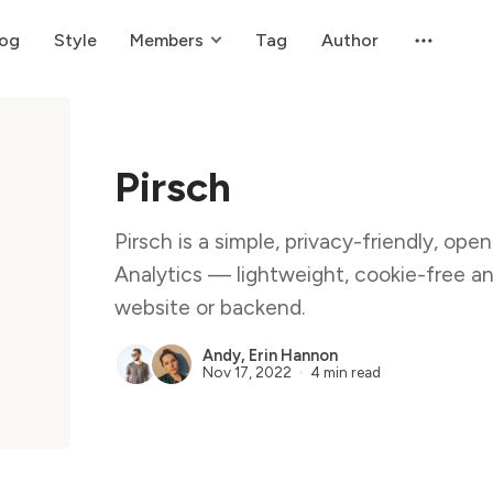
log
Style
Members
Tag
Author
Pirsch
Pirsch is a simple, privacy-friendly, op
Analytics — lightweight, cookie-free an
website or backend.
Andy
,
Erin Hannon
Nov 17, 2022
4 min read