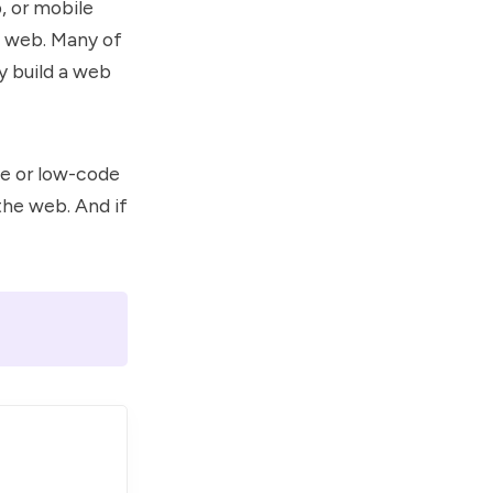
, or mobile
he web. Many of
y build a web
de or low-code
the web. And if