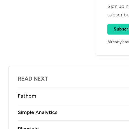
Sign up n
subscribe
Subscr
Already ha
READ NEXT
Fathom
Simple Analytics
Plausible