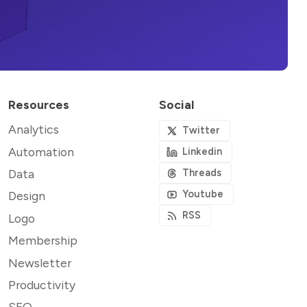
Resources
Social
Analytics
Twitter
Automation
Linkedin
Data
Threads
Youtube
Design
RSS
Logo
Membership
Newsletter
Productivity
SEO