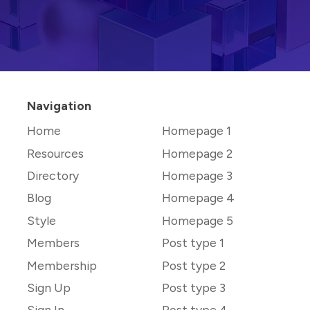
Navigation
Home
Homepage 1
Resources
Homepage 2
Directory
Homepage 3
Blog
Homepage 4
Style
Homepage 5
Members
Post type 1
Membership
Post type 2
Sign Up
Post type 3
Sign In
Post type 4