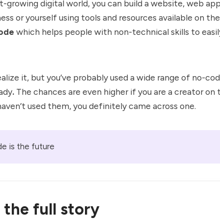
st-growing digital world, you can build a website, web app
ness or yourself using tools and resources available on t
ode
which helps people with non-technical skills to easil
alize it, but you’ve probably used a wide range of no-co
eady
.
The chances are even higher if you are a creator on 
haven’t used them, you definitely came across one.
e is the future
the full story