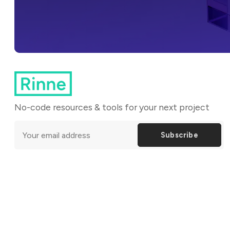
No-code resources & tools for your next project
Subscribe