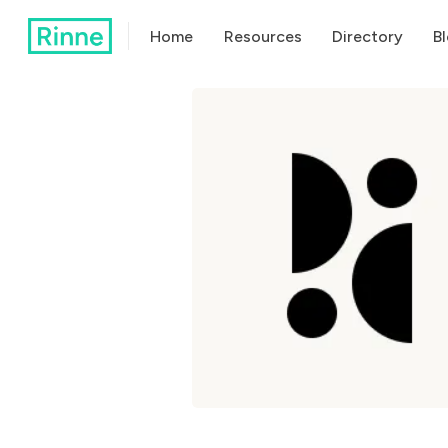
Home
Resources
Directory
B