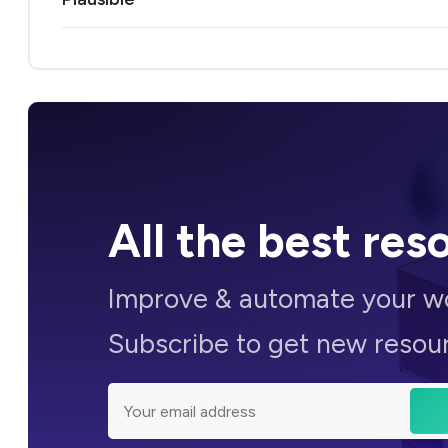
All the
best res
Improve &
automate
your wo
Subscribe to get new resou