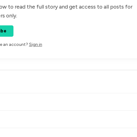
ow to read the full story and get access to all posts for
rs only.
ibe
ve an account?
Sign in