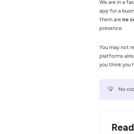
We are in a fa
app for a busi
them are
no c
presence.
You may not re
platforms alr
you think you 
💡
No cod
Read 