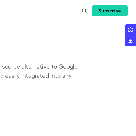
Subscribe
en-source alternative to Google
d easily integrated into any