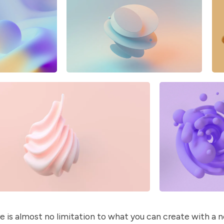
e is almost no limitation to what you can create with a 