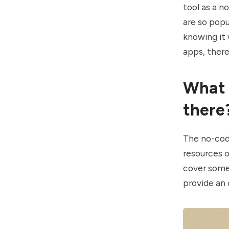
tool as a n
are so popu
knowing it
apps, there
What 
there
The no-cod
resources o
cover some 
provide an 