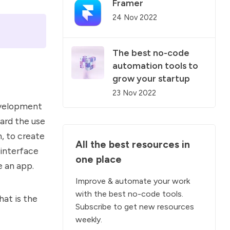
Framer
24 Nov 2022
The best no-code
automation tools to
grow your startup
23 Nov 2022
evelopment
ard the use
, to create
All the
best resources
in
 interface
one place
e an app.
Improve &
automate
your work
with the best no-code tools.
hat is the
Subscribe to get new resources
weekly.