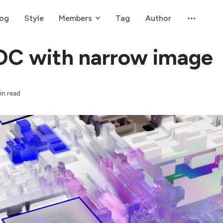
log
Style
Members
Tag
Author
OC with narrow image
in read