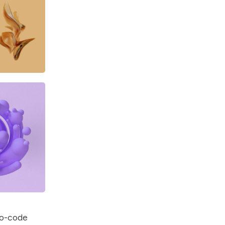
no-code