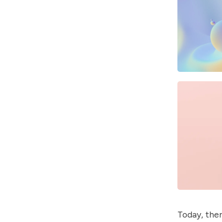
Today, ther