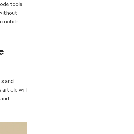
code tools
 without
m mobile
e
ls and
article will
 and