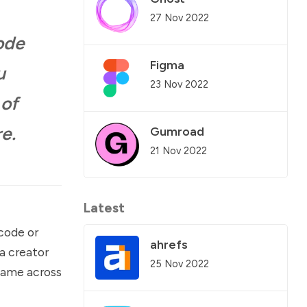
27 Nov 2022
code
Figma
u
23 Nov 2022
 of
e.
Gumroad
21 Nov 2022
Latest
-code or
ahrefs
a creator
25 Nov 2022
 came across