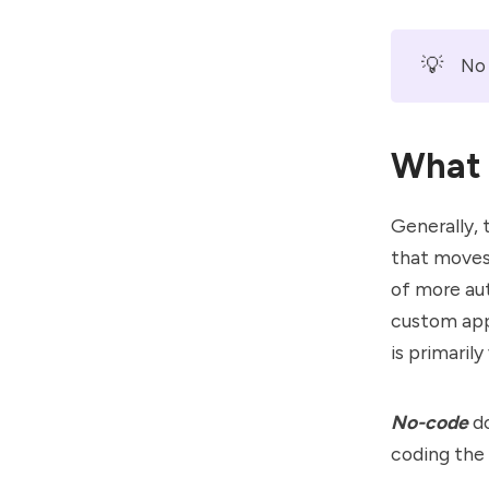
💡
No 
What 
Generally,
that moves
of more au
custom apps
is primaril
No-code
d
coding the