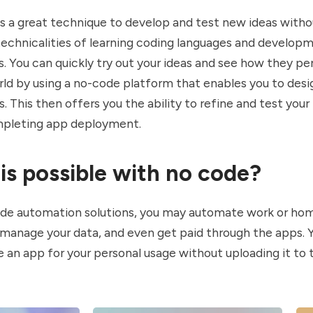
s a great technique to develop and test new ideas witho
technicalities of learning coding languages and develop
 You can quickly try out your ideas and see how they pe
rld by using a no-code platform that enables you to desi
. This then offers you the ability to refine and test your
pleting app deployment.
is possible with no code?
de automation solutions, you may automate work or ho
 manage your data, and even get paid through the apps. 
 an app for your personal usage without uploading it to