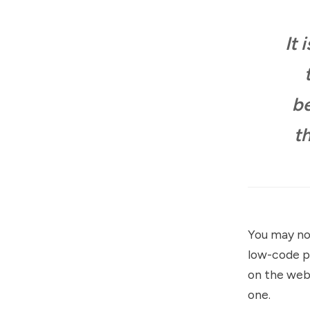
It 
be
t
You may not
low-code p
on the web.
one.