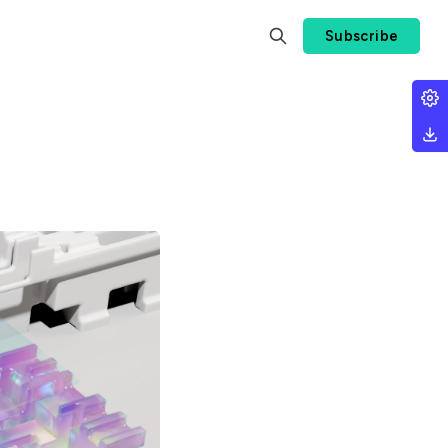
Subscribe