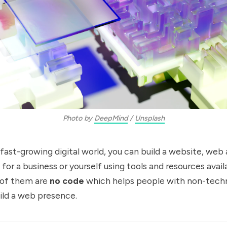
Photo by
DeepMind
/
Unsplash
 fast-growing digital world, you can build a website, web 
for a business or yourself using tools and resources avail
of them are
no code
which helps people with non-techni
uild a web presence.