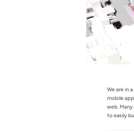
We are in a
mobile app 
web. Many 
to easily b