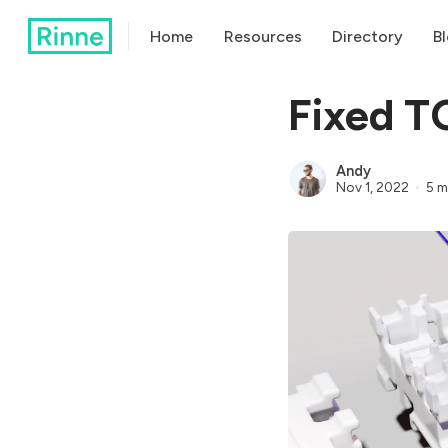
Home
Resources
Directory
B
Fixed T
Andy
Nov 1, 2022
5 m