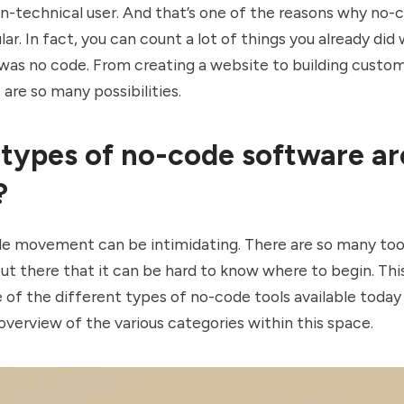
on-technical user. And that’s one of the reasons why no-
lar. In fact, you can count a lot of things you already did
 was no code. From creating a website to building custo
 are so many possibilities.
types of no-code software ar
?
e movement can be intimidating. There are so many too
ut there that it can be hard to know where to begin. This 
of the different types of no-code tools available today
overview of the various categories within this space.