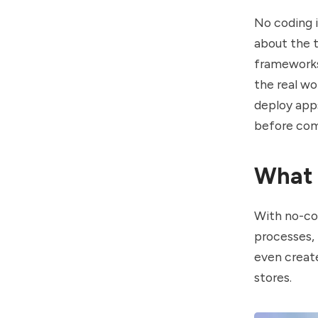
No coding i
about the 
frameworks.
the real wo
deploy apps
before com
What 
With no-co
processes,
even create
stores.