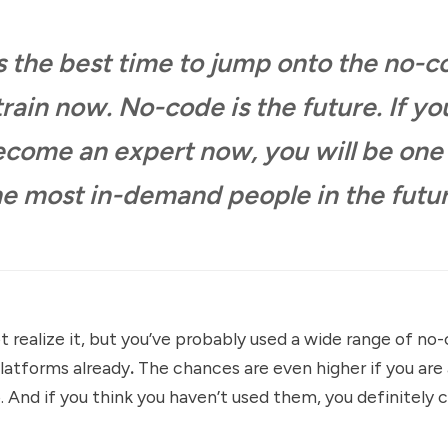
is the best time to jump onto the no-
train now. No-code is the future. If yo
come an expert now, you will be one
he most in-demand people in the futur
 realize it, but you’ve probably used a wide range of no
latforms already
.
The chances are even higher if you are 
 And if you think you haven’t used them, you definitely