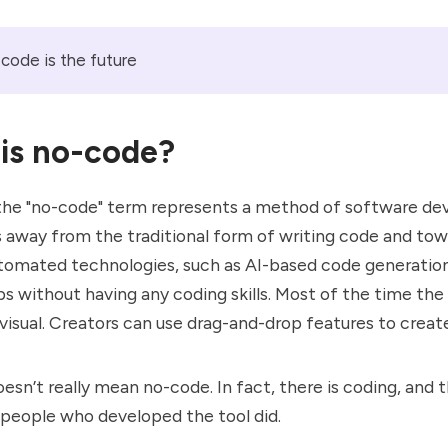
code is the future
is no-code?
 the "no-code" term represents a method of software d
 away from the traditional form of writing code and tow
tomated technologies, such as AI-based code generation
 without having any coding skills. Most of the time the
y visual. Creators can use drag-and-drop features to creat
oesn’t really mean no-code. In fact, there is coding, and t
 people who developed the tool did.