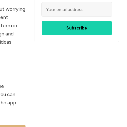
ut worrying
ment
rform in
Subscribe
gn and
 ideas
me
You can
 the app