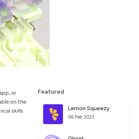
Featured
app, or
able on the
Lemon Squeezy
cal skills
06 Feb 2023
Ghost