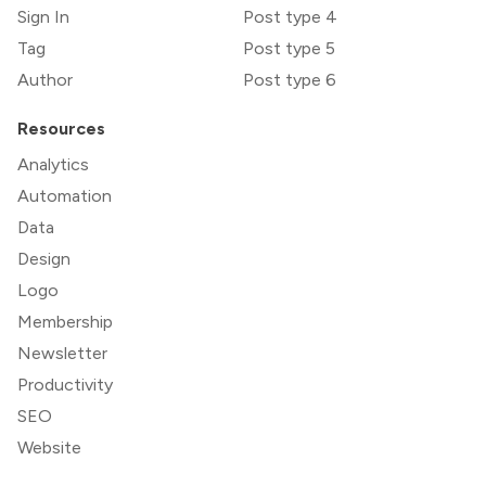
Sign In
Post type 4
Tag
Post type 5
Author
Post type 6
Resources
Analytics
Automation
Data
Design
Logo
Membership
Newsletter
Productivity
SEO
Website