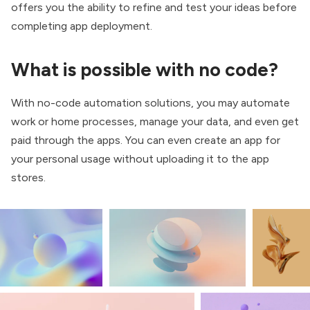
offers you the ability to refine and test your ideas before
completing app deployment.
What is possible with no code?
With no-code automation solutions, you may automate
work or home processes, manage your data, and even get
paid through the apps. You can even create an app for
your personal usage without uploading it to the app
stores.