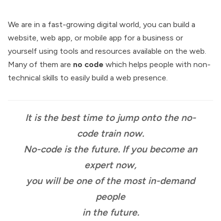
We are in a fast-growing digital world, you can build a
website, web app, or mobile app for a business or
yourself using tools and resources available on the web.
Many of them are
no code
which helps people with non-
technical skills to easily build a web presence.
It is the best time to jump onto the no-
code train now.
No-code is the future. If you become an
expert now,
you will be one of the most in-demand
people
in the future.