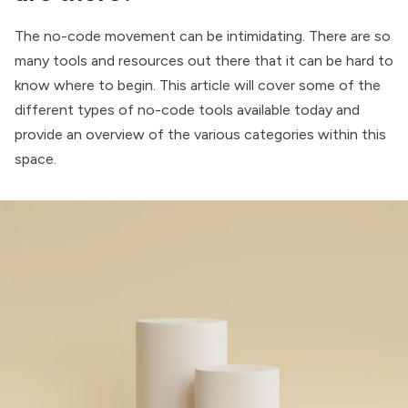
The no-code movement can be intimidating. There are so
many tools and resources out there that it can be hard to
know where to begin. This article will cover some of the
different types of no-code tools available today and
provide an overview of the various categories within this
space.