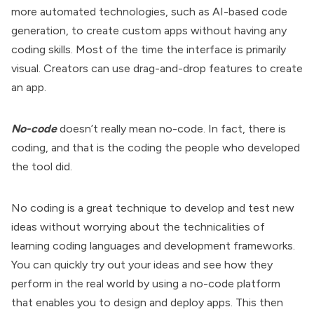
more automated technologies, such as AI-based code
generation, to create custom apps without having any
coding skills. Most of the time the interface is primarily
visual. Creators can use drag-and-drop features to create
an app.
No-code
doesn’t really mean no-code. In fact, there is
coding, and that is the coding the people who developed
the tool did.
No coding is a great technique to develop and test new
ideas without worrying about the technicalities of
learning coding languages and development frameworks.
You can quickly try out your ideas and see how they
perform in the real world by using a no-code platform
that enables you to design and deploy apps. This then