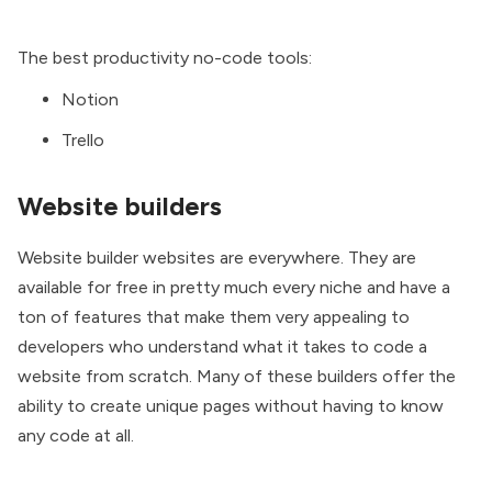
The best productivity no-code tools:
Notion
Trello
Website builders
Website builder websites are everywhere. They are
available for free in pretty much every niche and have a
ton of features that make them very appealing to
developers who understand what it takes to code a
website from scratch. Many of these builders offer the
ability to create unique pages without having to know
any code at all.