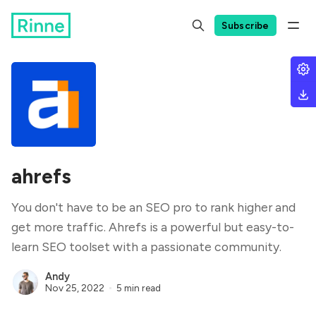
Subscribe
ahrefs
You don't have to be an SEO pro to rank higher and
get more traffic. Ahrefs is a powerful but easy-to-
learn SEO toolset with a passionate community.
Andy
Nov 25, 2022
5 min read