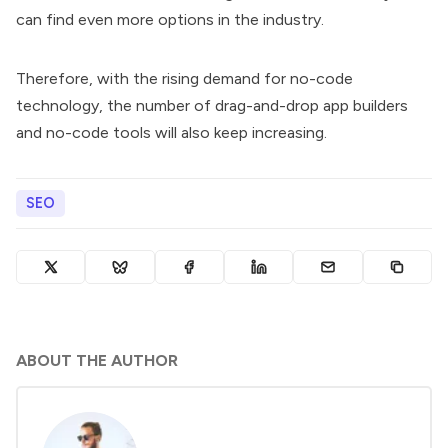
can find even more options in the industry.
Therefore, with the rising demand for no-code
technology, the number of drag-and-drop app builders
and no-code tools will also keep increasing.
SEO
ABOUT THE AUTHOR