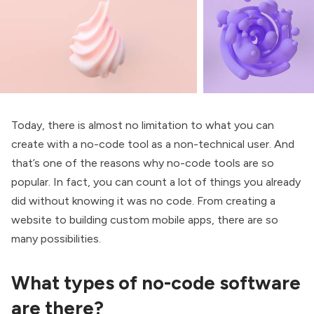
Today, there is almost no limitation to what you can
create with a no-code tool as a non-technical user. And
that’s one of the reasons why no-code tools are so
popular. In fact, you can count a lot of things you already
did without knowing it was no code. From creating a
website to building custom mobile apps, there are so
many possibilities.
What types of no-code software
are there?