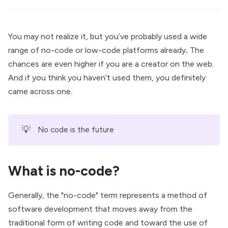
You may not realize it, but you’ve probably used a wide
range of no-code or low-code platforms already
.
The
chances are even higher if you are a creator on the web.
And if you think you haven’t used them, you definitely
came across one.
💡
No code is the future
What is no-code?
Generally, the "no-code" term represents a method of
software development that moves away from the
traditional form of writing code and toward the use of