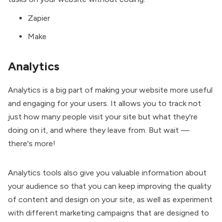
Zapier
Make
Analytics
Analytics is a big part of making your website more useful
and engaging for your users. It allows you to track not
just how many people visit your site but what they're
doing on it, and where they leave from. But wait —
there's more!
Analytics tools also give you valuable information about
your audience so that you can keep improving the quality
of content and design on your site, as well as experiment
with different marketing campaigns that are designed to