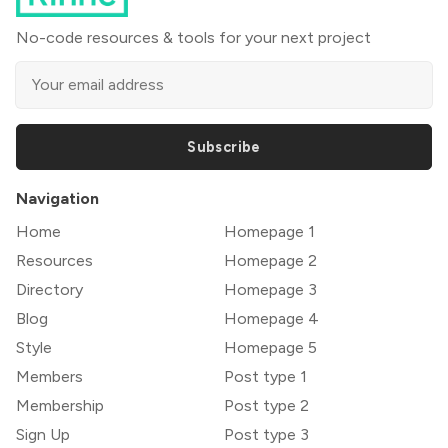
No-code resources & tools for your next project
Subscribe
Navigation
Home
Homepage 1
Resources
Homepage 2
Directory
Homepage 3
Blog
Homepage 4
Style
Homepage 5
Members
Post type 1
Membership
Post type 2
Sign Up
Post type 3