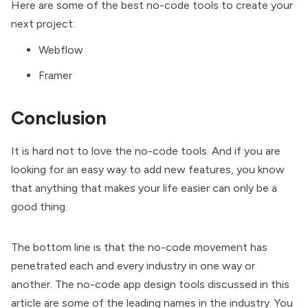
Here are some of the best no-code tools to create your
next project:
Webflow
Framer
Conclusion
It is hard not to love the no-code tools. And if you are
looking for an easy way to add new features, you know
that anything that makes your life easier can only be a
good thing.
The bottom line is that the no-code movement has
penetrated each and every industry in one way or
another. The no-code app design tools discussed in this
article are some of the leading names in the industry. You