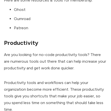
Here are some resources & tools for membership:
Ghost
Gumroad
Patreon
Productivity
Are you looking for no-code productivity tools? There
are numerous tools out there that can help increase your
productivity and get work done quicker.
Productivity tools and workflows can help your
organization become more efficient. These productivity
tools give you shortcuts that make your job easier, so
you spend less time on something that should take less
time.