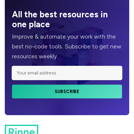
All the
best resources
in
one place
Improve &
automate
your work with the
best no-code tools. Subscribe to get new
resources weekly.
SUBSCRIBE