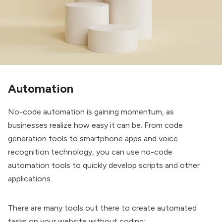
Automation
No-code automation is gaining momentum, as
businesses realize how easy it can be. From code
generation tools to smartphone apps and voice
recognition technology, you can use no-code
automation tools to quickly develop scripts and other
applications.
There are many tools out there to create automated
tasks on your website without coding: