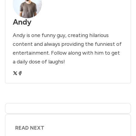
Andy
Andy is one funny guy, creating hilarious
content and always providing the funniest of
entertainment. Follow along with him to get
a daily dose of laughs!
READ NEXT