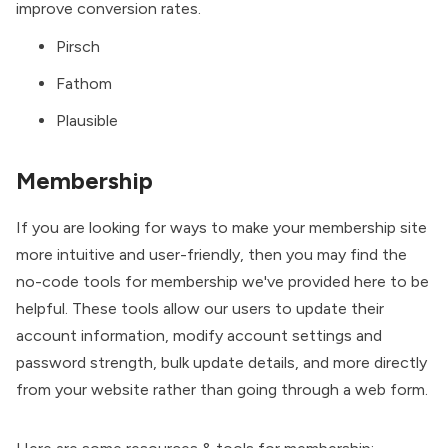
improve conversion rates.
Pirsch
Fathom
Plausible
Membership
If you are looking for ways to make your membership site
more intuitive and user-friendly, then you may find the
no-code tools for membership we've provided here to be
helpful. These tools allow our users to update their
account information, modify account settings and
password strength, bulk update details, and more directly
from your website rather than going through a web form.