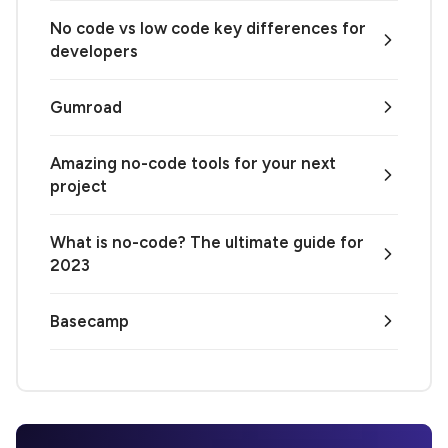
No code vs low code key differences for
developers
Gumroad
Amazing no-code tools for your next
project
What is no-code? The ultimate guide for
2023
Basecamp